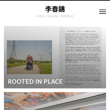
Artist / Scholar / Architect
ROOTED IN PLACE