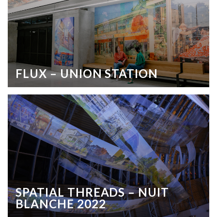
FLUX – UNION STATION
SPATIAL THREADS – NUIT
BLANCHE 2022