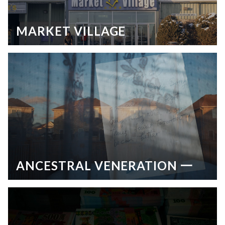
MARKET VILLAGE
ANCESTRAL VENERATION 一