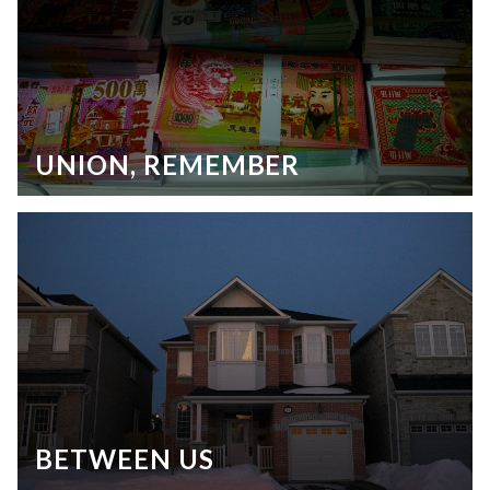
UNION, REMEMBER
BETWEEN US