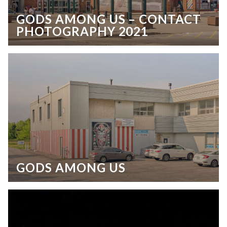
GODS AMONG US – CONTACT
PHOTOGRAPHY 2021
GODS AMONG US