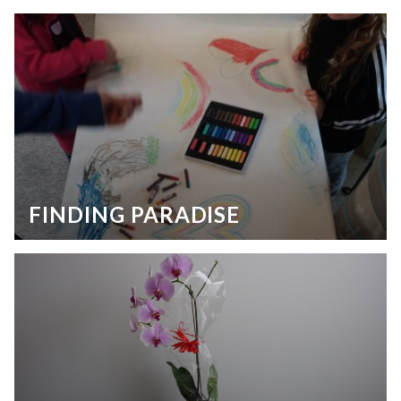
FINDING PARADISE