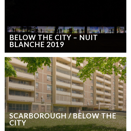
BELOW THE CITY – NUIT
BLANCHE 2019
SCARBOROUGH / BELOW THE
CITY