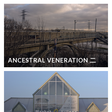
ANCESTRAL VENERATION 二