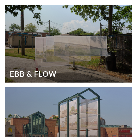
EBB & FLOW