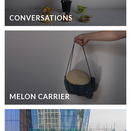
CONVERSATIONS
MELON CARRIER