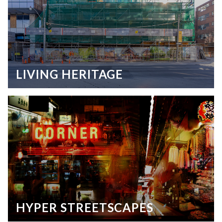
LIVING HERITAGE
HYPER STREETSCAPES