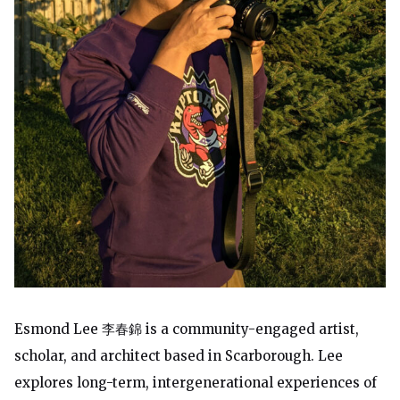
Esmond Lee 李春錦 is a community-engaged artist,
scholar, and architect based in Scarborough. Lee
explores long-term, intergenerational experiences of