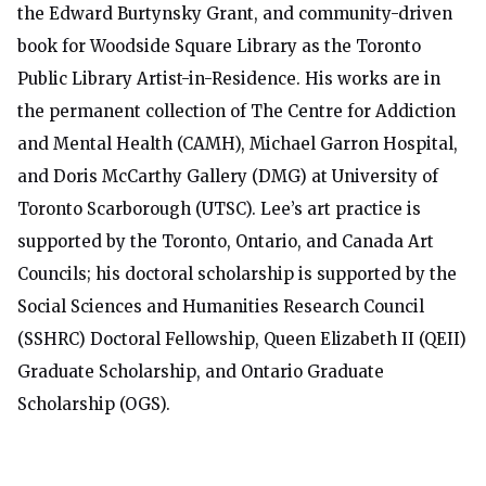
the Edward Burtynsky Grant, and community-driven
book for Woodside Square Library as the Toronto
Public Library Artist-in-Residence. His works are in
the permanent collection of The Centre for Addiction
and Mental Health (CAMH), Michael Garron Hospital,
and Doris McCarthy Gallery (DMG) at University of
Toronto Scarborough (UTSC). Lee’s art practice is
supported by the Toronto, Ontario, and Canada Art
Councils; his doctoral scholarship is supported by the
Social Sciences and Humanities Research Council
(SSHRC) Doctoral Fellowship, Queen Elizabeth II (QEII)
Graduate Scholarship, and Ontario Graduate
Scholarship (OGS).