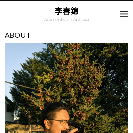
Artist / Scholar / Architect
ABOUT