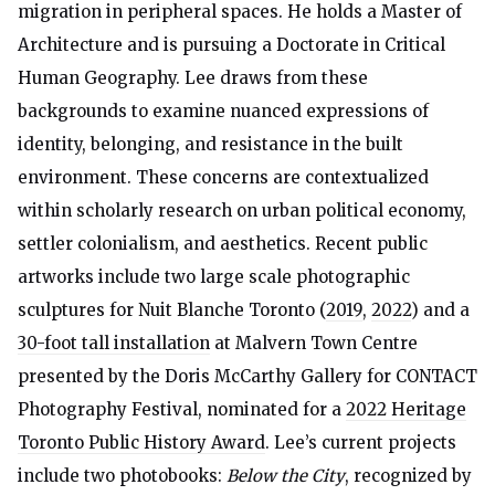
migration in peripheral spaces. He holds a Master of
Architecture and is pursuing a Doctorate in Critical
Human Geography. Lee draws from these
backgrounds to examine nuanced expressions of
identity, belonging, and resistance in the built
environment. These concerns are contextualized
within scholarly research on urban political economy,
settler colonialism, and aesthetics. Recent public
artworks include two large scale photographic
sculptures for Nuit Blanche Toronto (
2019
,
2022
) and a
30-foot tall installation
at Malvern Town Centre
presented by the Doris McCarthy Gallery for CONTACT
Photography Festival, nominated for a
2022 Heritage
Toronto Public History Award
. Lee’s current projects
include two photobooks:
Below the City
, recognized by