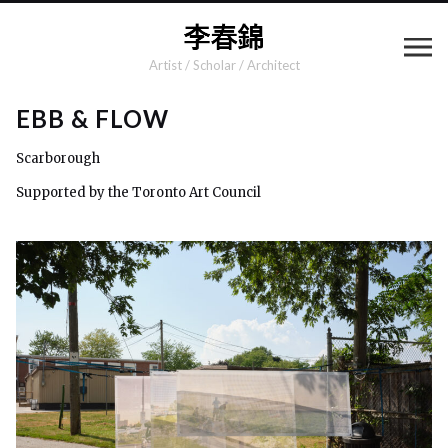
Artist / Scholar / Architect
EBB & FLOW
Scarborough
Supported by the Toronto Art Council